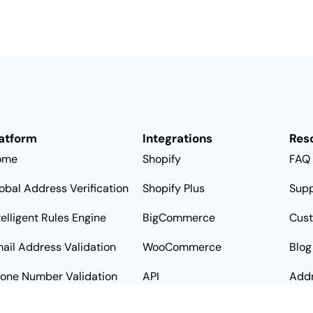
atform
Integrations
Res
ome
Shopify
FAQ
obal Address Verification
Shopify Plus
Supp
telligent Rules Engine
BigCommerce
Cus
ail Address Validation
WooCommerce
Blog
one Number Validation
API
Addr
Alte
ta Sources
Zapier