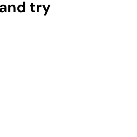
and try