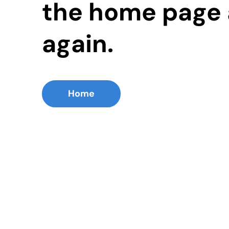
the home page 
again.
Home