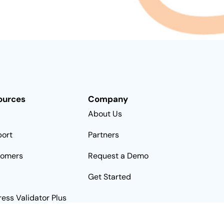
ources
Company
About Us
ort
Partners
tomers
Request a Demo
Get Started
ess Validator Plus
rnative