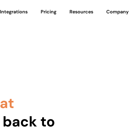
Integrations
Pricing
Resources
Company
hat
 back to