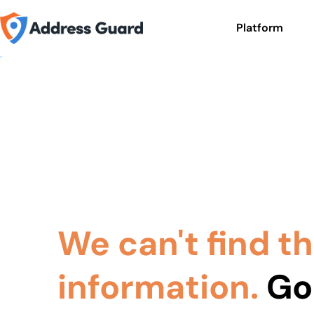
Platform
We can't find t
information.
Go