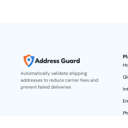
Pl
H
Automatically validate shipping
Gl
addresses to reduce carrier fees and
prevent failed deliveries
In
Em
Ph
Da