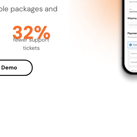
ble packages and
32%
fewer support
tickets
a Demo