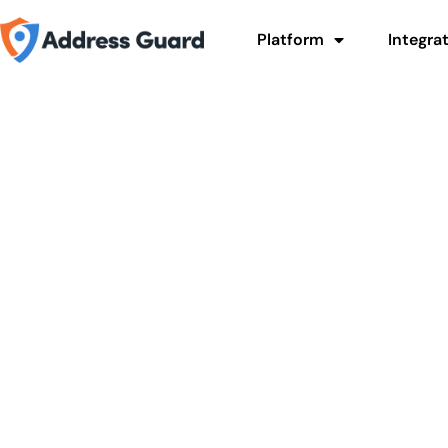
Platform
Integra