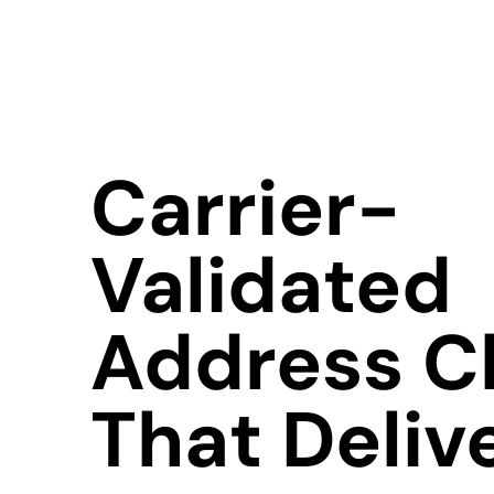
Carrier-
Validated
Address C
That Deliv