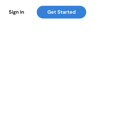
Sign In
Get Started