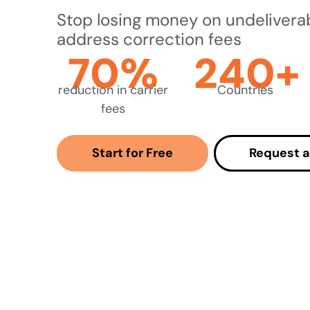
Stop losing money on undelivera
address correction fees
70%
240+
reduction in carrier
Countries
fees
Start for Free
Request 