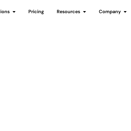
tions
Pricing
Resources
Company