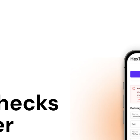
hecks
er