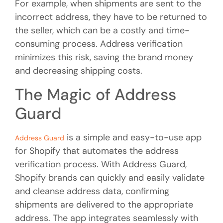
For example, when shipments are sent to the
incorrect address, they have to be returned to
the seller, which can be a costly and time-
consuming process. Address verification
minimizes this risk, saving the brand money
and decreasing shipping costs.
The Magic of Address
Guard
is a simple and easy-to-use app
Address Guard
for Shopify that automates the address
verification process. With Address Guard,
Shopify brands can quickly and easily validate
and cleanse address data, confirming
shipments are delivered to the appropriate
address. The app integrates seamlessly with