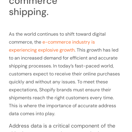
As the world continues to shift toward digital
commerce, the
e-commerce industry is
experiencing explosive growth
. This growth has led
to an increased demand for efficient and accurate
shipping processes. In today’s fast-paced world,
customers expect to receive their online purchases
quickly and without any issues. To meet these
expectations, Shopify brands must ensure their
shipments reach the right customers every time.
This is where the importance of accurate address
data comes into play.
Address data is a critical component of the