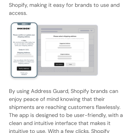
Shopify, making it easy for brands to use and
access.
By using Address Guard, Shopify brands can
enjoy peace of mind knowing that their
shipments are reaching customers flawlessly.
The app is designed to be user-friendly, with a
clean and intuitive interface that makes it
intuitive to use. With a few clicks, Shopify