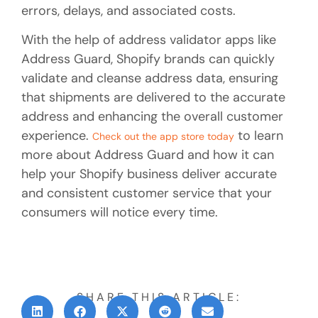
errors, delays, and associated costs.
With the help of address validator apps like
Address Guard, Shopify brands can quickly
validate and cleanse address data, ensuring
that shipments are delivered to the accurate
address and enhancing the overall customer
experience.
to learn
Check out the app store today
more about Address Guard and how it can
help your Shopify business deliver accurate
and consistent customer service that your
consumers will notice every time.
SHARE THIS ARTICLE: