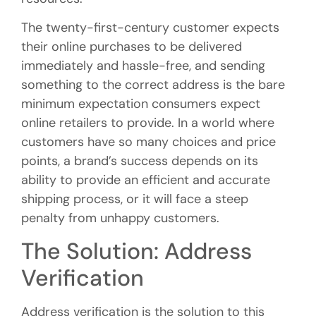
The twenty-first-century customer expects
their online purchases to be delivered
immediately and hassle-free, and sending
something to the correct address is the bare
minimum expectation consumers expect
online retailers to provide. In a world where
customers have so many choices and price
points, a brand’s success depends on its
ability to provide an efficient and accurate
shipping process, or it will face a steep
penalty from unhappy customers.
The Solution: Address
Verification
Address verification is the solution to this