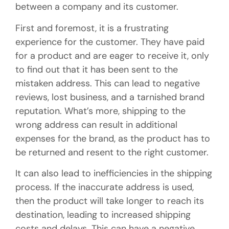
between a company and its customer.
First and foremost, it is a frustrating
experience for the customer. They have paid
for a product and are eager to receive it, only
to find out that it has been sent to the
mistaken address. This can lead to negative
reviews, lost business, and a tarnished brand
reputation. What’s more, shipping to the
wrong address can result in additional
expenses for the brand, as the product has to
be returned and resent to the right customer.
It can also lead to inefficiencies in the shipping
process. If the inaccurate address is used,
then the product will take longer to reach its
destination, leading to increased shipping
costs and delays. This can have a negative