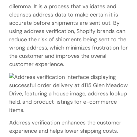
dilemma. It is a process that validates and
cleanses address data to make certain it is
accurate before shipments are sent out. By
using address verification, Shopify brands can
reduce the risk of shipments being sent to the
wrong address, which minimizes frustration for
the customer and improves the overall
customer experience.
Address verification enhances the customer
experience and helps lower shipping costs.