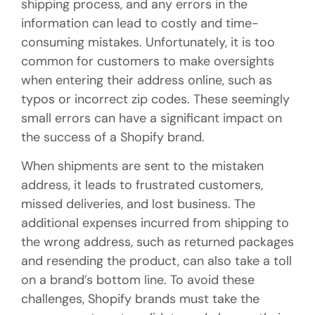
shipping process, and any errors in the
information can lead to costly and time-
consuming mistakes. Unfortunately, it is too
common for customers to make oversights
when entering their address online, such as
typos or incorrect zip codes. These seemingly
small errors can have a significant impact on
the success of a Shopify brand.
When shipments are sent to the mistaken
address, it leads to frustrated customers,
missed deliveries, and lost business. The
additional expenses incurred from shipping to
the wrong address, such as returned packages
and resending the product, can also take a toll
on a brand’s bottom line. To avoid these
challenges, Shopify brands must take the