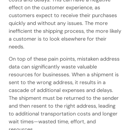
effect on the customer experience, as
customers expect to receive their purchases
quickly and without any issues. The more
inefficient the shipping process, the more likely
a customer is to look elsewhere for their
needs.
On top of these pain points, mistaken address
data can significantly waste valuable
resources for businesses. When a shipment is
sent to the wrong address, it results in a
cascade of additional expenses and delays.
The shipment must be returned to the sender
and then resent to the right address, leading
to additional transportation costs and longer
wait times—wasted time, effort, and
resources.