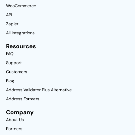
WooCommerce
API
Zapier
All Integrations
Resources
FAQ
Support
Customers
Blog
Address Validator Plus Alternative
Address Formats
Company
About Us
Partners