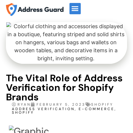
Start For Free
Book a Demo
The Vital Role of Address
Verification for Shopify
Brands
RYAN
FEBRUARY 5, 2023
SHOPIFY
ADDRESS VERIFICATION
,
E-COMMERCE
,
SHOPIFY