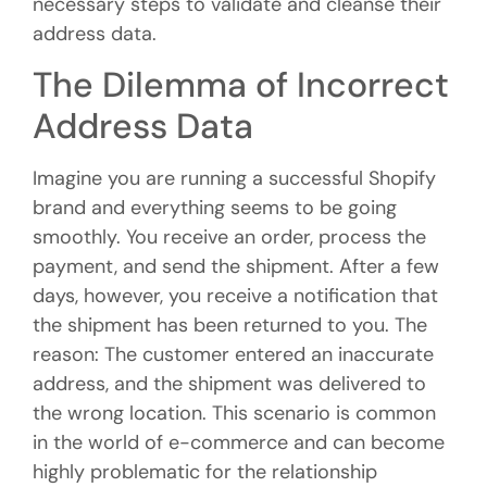
necessary steps to validate and cleanse their
address data.
The Dilemma of Incorrect
Address Data
Imagine you are running a successful Shopify
brand and everything seems to be going
smoothly. You receive an order, process the
payment, and send the shipment. After a few
days, however, you receive a notification that
the shipment has been returned to you. The
reason: The customer entered an inaccurate
address, and the shipment was delivered to
the wrong location. This scenario is common
in the world of e-commerce and can become
highly problematic for the relationship