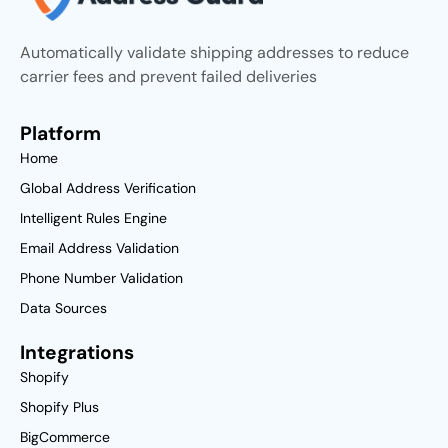
Automatically validate shipping addresses to reduce
carrier fees and prevent failed deliveries
Platform
Home
Global Address Verification
Intelligent Rules Engine
Email Address Validation
Phone Number Validation
Data Sources
Integrations
Shopify
Shopify Plus
BigCommerce