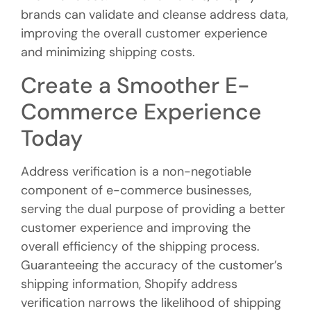
brands can validate and cleanse address data,
improving the overall customer experience
and minimizing shipping costs.
Create a Smoother E-
Commerce Experience
Today
Address verification is a non-negotiable
component of e-commerce businesses,
serving the dual purpose of providing a better
customer experience and improving the
overall efficiency of the shipping process.
Guaranteeing the accuracy of the customer’s
shipping information, Shopify address
verification narrows the likelihood of shipping