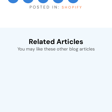
POSTED IN:
SHOPIFY
Related Articles
You may like these other blog articles