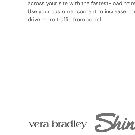
across your site with the fastest-loading r
Use your customer content to increase conv
drive more traffic from social.