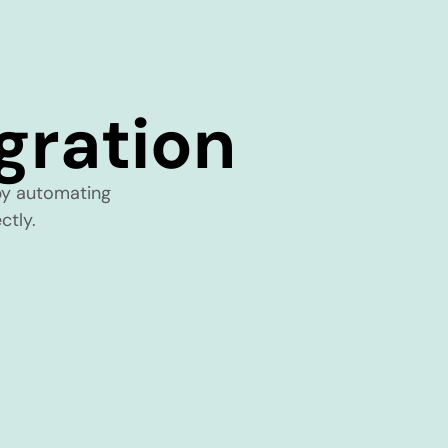
ration
y automating
ctly.