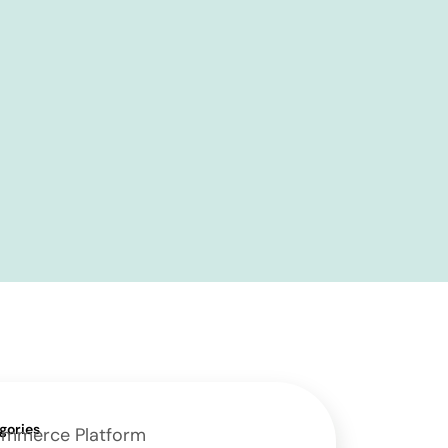
gories
mmerce Platform