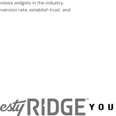
eviews widgets in the industry.
ersion rate, establish trust, and