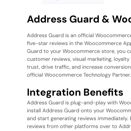
Address Guard & W
Address Guard is an official Woocommerc
five-star reviews in the Woocommerce App
Guard to your Woocommerce store, you ca
customer reviews, visual marketing, loyalty
trust, drive traffic, and increase conversio
official Woocommerce Technology Partner.
Integration Benefits
Address Guard is plug-and-play with Wo
install Address Guard onto your Woocomme
and start generating reviews immediately. E
reviews from other platforms over to Ad