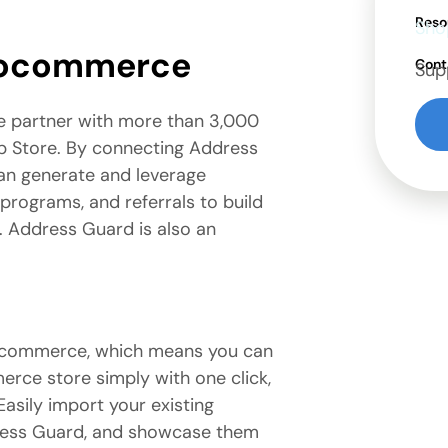
Reso
Sho
oocommerce
Cont
Sup
e partner with more than 3,000
 Store. By connecting Address
n generate and leverage
 programs, and referrals to build
n. Address Guard is also an
ocommerce, which means you can
rce store simply with one click,
asily import your existing
dress Guard, and showcase them