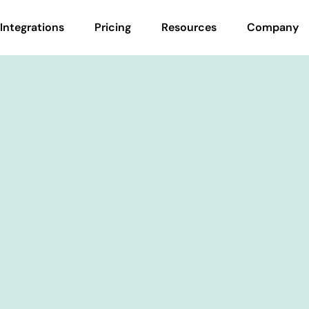
Integrations
Pricing
Resources
Company