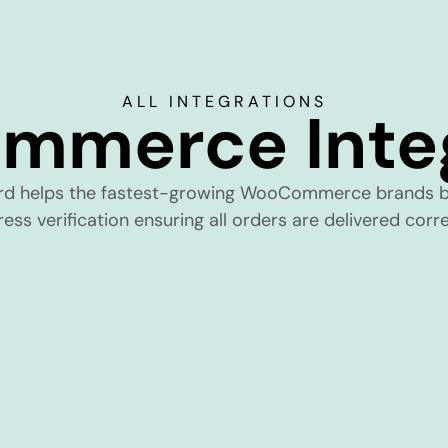
ALL INTEGRATIONS
mmerce Integ
rd helps the fastest-growing WooCommerce brands b
ess verification ensuring all orders are delivered corre