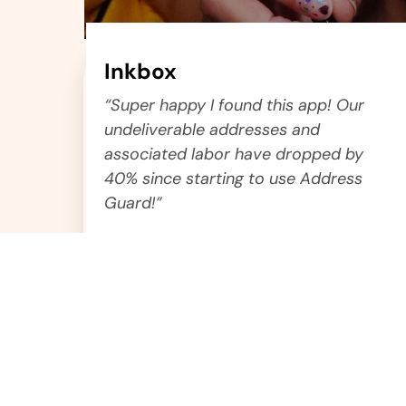
Inkbox
“Super happy I found this app! Our
undeliverable addresses and
associated labor have dropped by
40% since starting to use Address
Guard!”
Yaniv
Logistics Manager
test