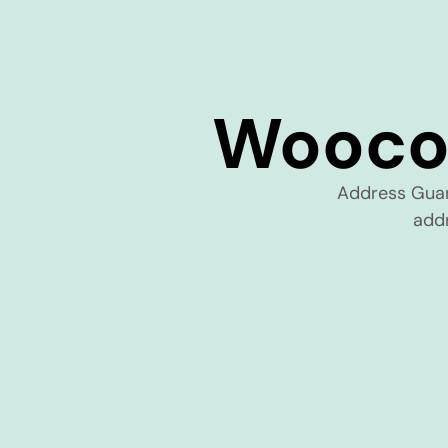
Wooco
Address Gua
addr