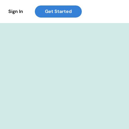
Sign In
Get Started