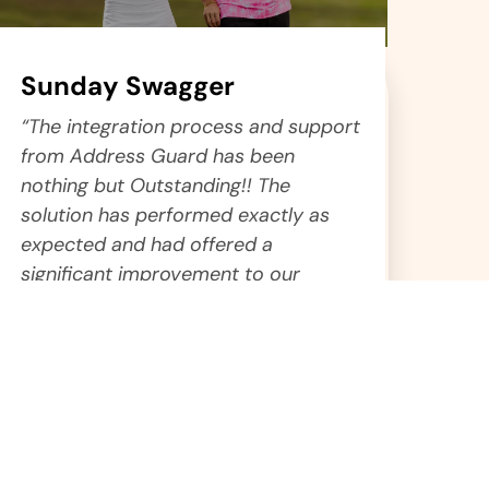
Sunday Swagger
“The integration process and support
from Address Guard has been
nothing but Outstanding!! The
solution has performed exactly as
expected and had offered a
significant improvement to our
deliverability.”
Gary
Chief Operations Manager