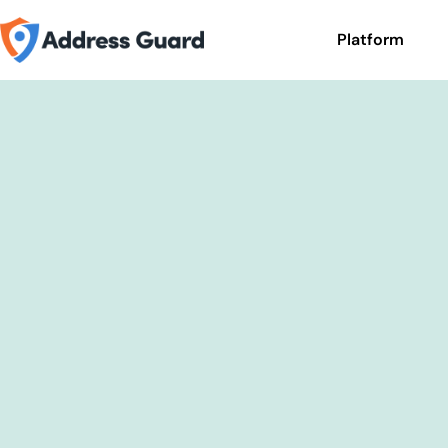
Platform