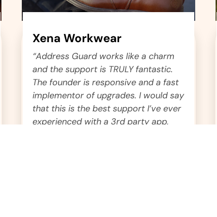
Xena Workwear
“Address Guard works like a charm
and the support is TRULY fantastic.
The founder is responsive and a fast
implementor of upgrades. I would say
that this is the best support I’ve ever
experienced with a 3rd party app,
hands down.”
Dmitry
Chief Operations Officer