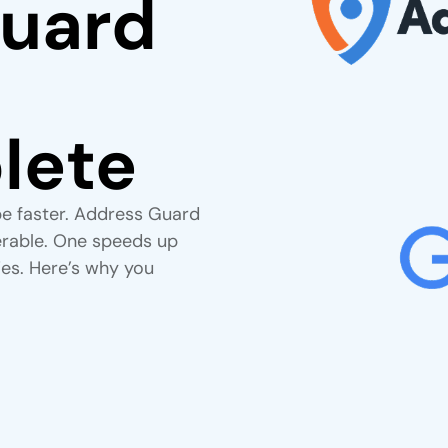
uard
lete
e faster. Address Guard
verable. One speeds up
ies. Here’s why you