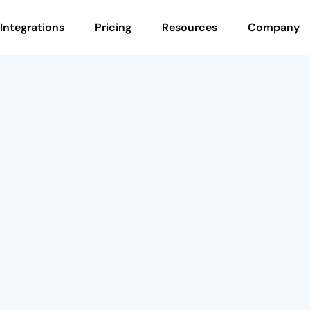
Integrations
Pricing
Resources
Company