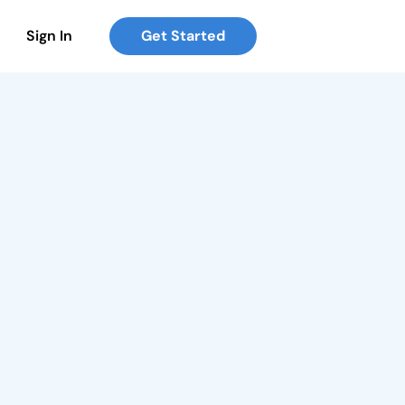
Sign In
Get Started