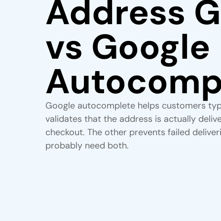
Address G
vs Google
Autocomp
Google autocomplete helps customers typ
validates that the address is actually deli
checkout. The other prevents failed deliver
probably need both.