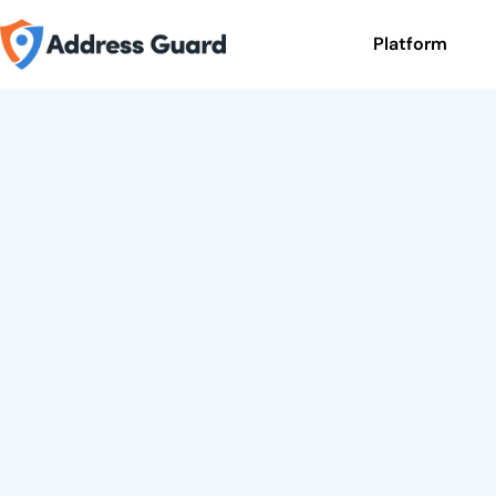
Platform