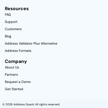
Resources
FAQ
Support
Customers
Blog
Address Validator Plus Alternative
Address Formats
Company
About Us
Partners
Request a Demo
Get Started
© 2026 Address Guard. All rights reserved.