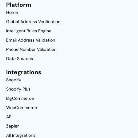
Platform
Home
Global Address Verification
Intelligent Rules Engine
Email Address Validation
Phone Number Validation
Data Sources
Integrations
Shopify
Shopify Plus
BigCommerce
WooCommerce
API
Zapier
All Integrations