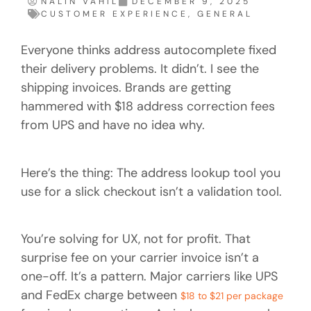
NALIN VAHIL
DECEMBER 9, 2025
CUSTOMER EXPERIENCE
,
GENERAL
Everyone thinks address autocomplete fixed
their delivery problems. It didn’t. I see the
shipping invoices. Brands are getting
hammered with $18 address correction fees
from UPS and have no idea why.
Here’s the thing: The address lookup tool you
use for a slick checkout isn’t a validation tool.
You’re solving for UX, not for profit. That
surprise fee on your carrier invoice isn’t a
one-off. It’s a pattern. Major carriers like UPS
and FedEx charge between
$18 to $21 per package