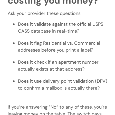
costing you money?
Ask your provider these questions.
Does it validate against the official USPS
CASS database in real-time?
Does it flag Residential vs. Commercial
addresses before you print a label?
Does it check if an apartment number
actually exists at that address?
Does it use delivery point validation (DPV)
to confirm a mailbox is actually there?
If you’re answering “No” to any of these, you’re
leaving money on the table. The switch pays