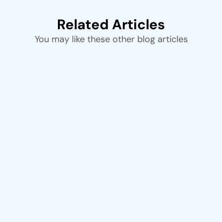
Related Articles
You may like these other blog articles