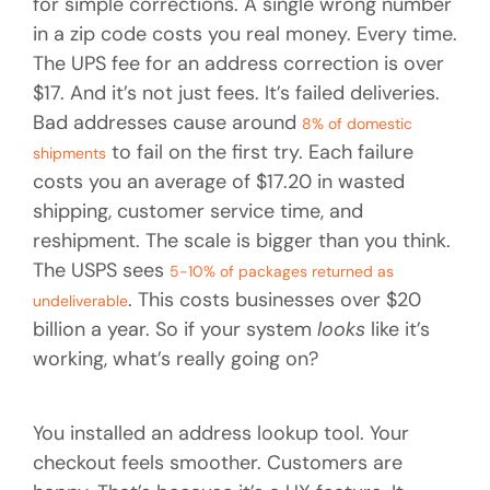
for simple corrections. A single wrong number
in a zip code costs you real money. Every time.
The UPS fee for an address correction is over
$17. And it’s not just fees. It’s failed deliveries.
Bad addresses cause around
8% of domestic
to fail on the first try. Each failure
shipments
costs you an average of $17.20 in wasted
shipping, customer service time, and
reshipment. The scale is bigger than you think.
The USPS sees
5-10% of packages returned as
. This costs businesses over $20
undeliverable
billion a year. So if your system
looks
like it’s
working, what’s really going on?
You installed an address lookup tool. Your
checkout feels smoother. Customers are