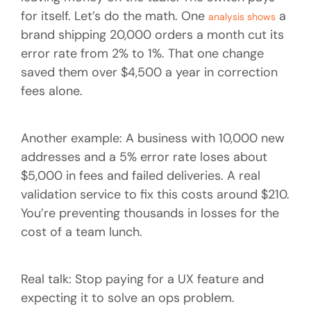
for itself. Let’s do the math. One
a
analysis shows
brand shipping 20,000 orders a month cut its
error rate from 2% to 1%. That one change
saved them over $4,500 a year in correction
fees alone.
Another example: A business with 10,000 new
addresses and a 5% error rate loses about
$5,000 in fees and failed deliveries. A real
validation service to fix this costs around $210.
You’re preventing thousands in losses for the
cost of a team lunch.
Real talk: Stop paying for a UX feature and
expecting it to solve an ops problem.