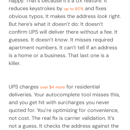
happy. That’s because it’s a UX feature. It
reduces keystrokes by
and fixes
up to 80%
obvious typos. It makes the address
look
right.
But here’s what it
doesn’t
do: It doesn’t
confirm UPS will deliver there without a fee. It
guesses. It doesn’t
know
. It misses required
apartment numbers. It can’t tell if an address
is a home or a business. That last one is a
killer.
UPS charges
for residential
over $4 more
deliveries. Your autocomplete tool misses this,
and you get hit with surcharges you never
quoted for. You’re optimizing for convenience,
not cost. The real fix is carrier validation. It’s
not a guess. It checks the address against the