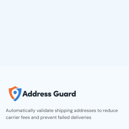
Automatically validate shipping addresses to reduce
carrier fees and prevent failed deliveries