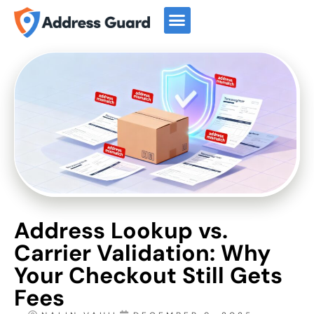
Start For Free
Book a Demo
Address Lookup vs.
Carrier Validation: Why
Your Checkout Still Gets
Fees