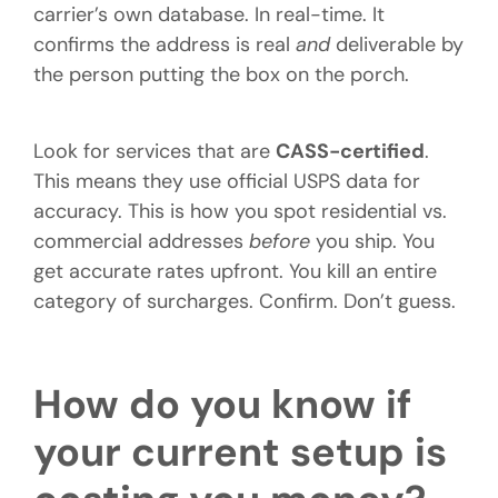
carrier’s own database. In real-time. It
confirms the address is real
and
deliverable by
the person putting the box on the porch.
Look for services that are
CASS-certified
.
This means they use official USPS data for
accuracy. This is how you spot residential vs.
commercial addresses
before
you ship. You
get accurate rates upfront. You kill an entire
category of surcharges. Confirm. Don’t guess.
How do you know if
your current setup is