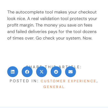
The autocomplete tool makes your checkout
look nice. A real validation tool protects your
profit margin. The money you save on fees
and failed deliveries pays for the tool dozens
of times over. Go check your system. Now.
SHARE THIS ARTICLE:
POSTED IN:
,
CUSTOMER EXPERIENCE
GENERAL